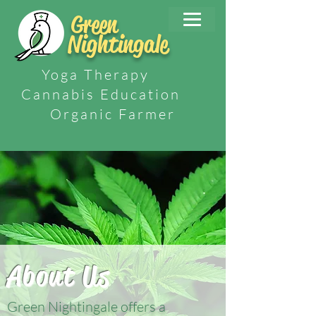
Green
Nightingale
Yoga Therapy
Cannabis Education
Organic Farmer
About Us
Green Nightingale offers a