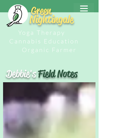
Green
Nightingale
Yoga Therapy
Cannabis Education
Organic Farmer
Debbie's
Field Notes