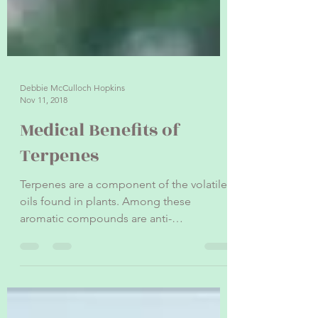
Debbie McCulloch Hopkins
Nov 11, 2018
Medical Benefits of
Terpenes
Terpenes are a component of the volatile
oils found in plants. Among these
aromatic compounds are anti-
inflammatory, pain-relieving, and...