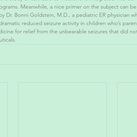
rograms. Meanwhile, a nice primer on the subject can be 
 by Dr. Bonni Goldstein, M.D., a pediatric ER physician wh
ramatic reduced seizure activity in children who’s paren
dicine for relief from the unbearable seizures that did n
ticals. 