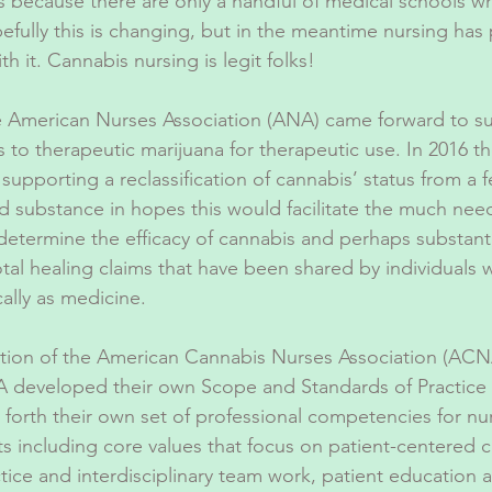
s because there are only a handful of medical schools wh
efully this is changing, but in the meantime nursing has 
th it. Cannabis nursing is legit folks!
e American Nurses Association (ANA) came forward to s
s to therapeutic marijuana for therapeutic use. In 2016 t
 supporting a reclassification of cannabis’ status from a f
d substance in hopes this would facilitate the much need
etermine the efficacy of cannabis and perhaps substanti
al healing claims that have been shared by individuals
cally as medicine.
ation of the American Cannabis Nurses Association (ACNA
 developed their own Scope and Standards of Practice 
forth their own set of professional competencies for nu
ts including core values that focus on patient-centered c
ice and interdisciplinary team work, patient education 