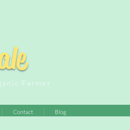
ale
nic Farmer
Contact
Blog