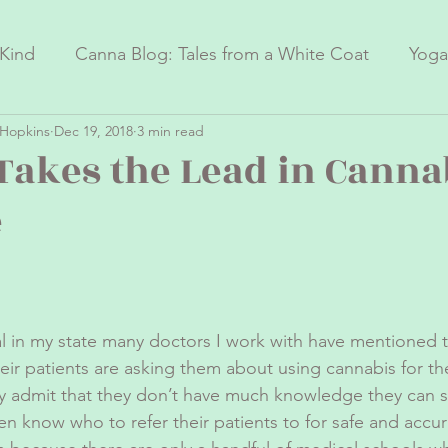
Kind
Canna Blog: Tales from a White Coat
Yoga
Hopkins
Dec 19, 2018
3 min read
nnabis Research
Yoga Therapy Research
Takes the Lead in Canna
e
 in my state many doctors I work with have mentioned t
ir patients are asking them about using cannabis for the
y admit that they don’t have much knowledge they can s
en know who to refer their patients to for safe and accur