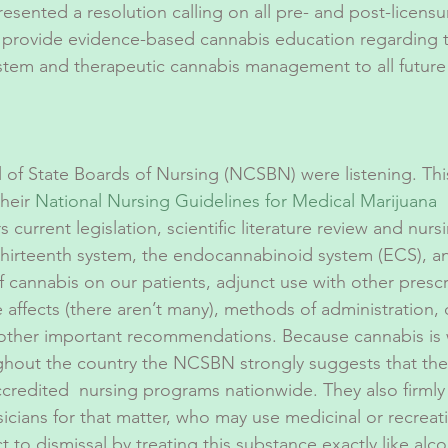
sented a resolution calling on all pre- and post-licens
 provide evidence-based cannabis education regarding 
tem and therapeutic cannabis management to all future 
 of State Boards of Nursing (NCSBN) were listening. Th
heir 
National Nursing Guidelines for Medical Marijuana
 
current legislation, scientific literature review and nurs
 thirteenth system, the endocannabinoid system (ECS), a
f cannabis on our patients, adjunct use with other presc
 affects (there aren’t many), methods of administration,
 other important recommendations. Because cannabis is 
ghout the country the NCSBN strongly suggests that the
accredited  nursing programs nationwide. They also firm
sicians for that matter, who may use medicinal or recreat
 to dismissal by treating this substance exactly like alc