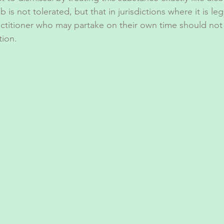
is not tolerated, but that in jurisdictions where it is leg
actitioner who may partake on their own time should not
tion. 