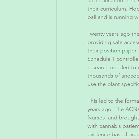
and education. That’
their curriculum. Hop
ball and is running wi
Twenty years ago th
providing safe acces
their 
position paper
 
Schedule 1 controlle
research needed to d
thousands of anecdot
use the plant specifi
This led to the form
years ago. The ACNA
Nurses  and brought 
with cannabis patien
evidence-based pract