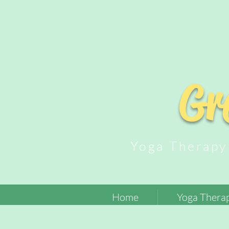
Gr
Yoga Thera
Home
Yoga Therap