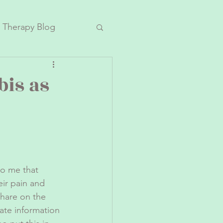
 Therapy Blog
bis as
o me that 
ir pain and 
hare on the 
ate information 