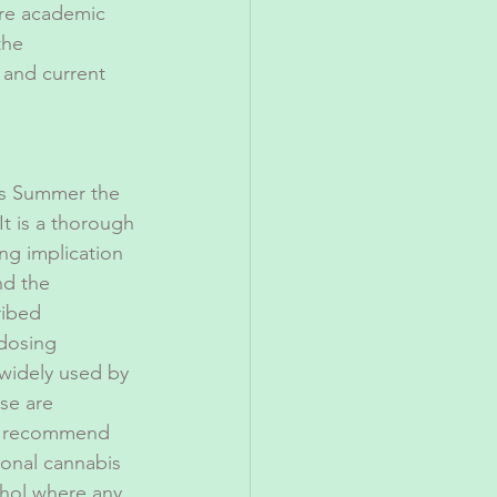
ure academic 
the 
and current 
is Summer the 
 It is a thorough 
ing implication 
nd the 
ribed 
 dosing 
widely used by 
se are 
ly recommend 
ional cannabis 
ohol where any 