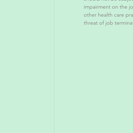
impairment on the job 
other health care pr
threat of job termina