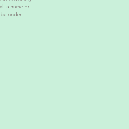
al, a nurse or 
 be under 