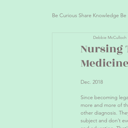
Be Curious Share Knowledge Be 
Debbie McCulloch 
Fun Healthy Recipes
Ca
Nursing 
Medicin
Dec. 2018
Since becoming legal
more and more of the
other diagnosis. The
subject and don’t ev