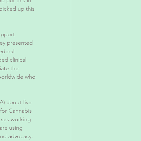
o put this in 
picked up this 
upport 
hey presented 
ederal 
ed clinical 
ate the 
 worldwide who 
) about five 
for Cannabis 
rses working 
are using 
and advocacy. 