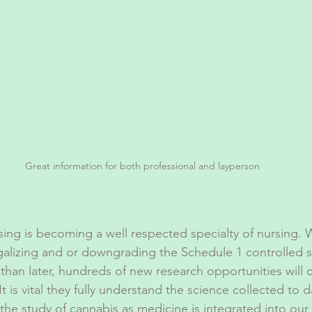
Great information for both professional and layperson
ing is becoming a well respected specialty of nursing. W
galizing and or downgrading the Schedule 1 controlled 
than later, hundreds of new research opportunities will 
t is vital they fully understand the science collected to d
the study of cannabis as medicine is integrated into our