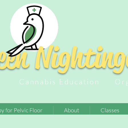
een
Nighting
py Cannabis Education Orga
y for Pelvic Floor
About
Classes