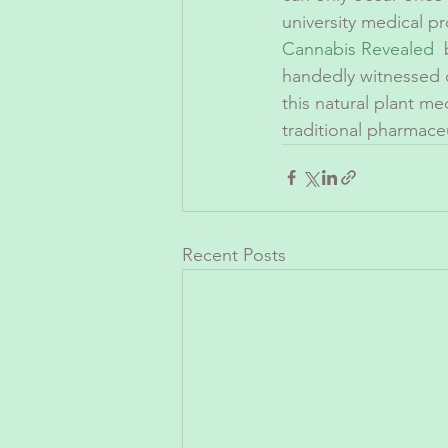
university medical p
Cannabis Revealed
 
handedly witnessed d
this natural plant me
traditional pharmaceu
Recent Posts