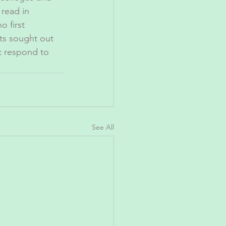
read in 
o first 
ts sought out 
ot respond to 
See All