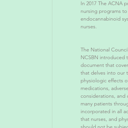
In 2017 The ACNA pre
nursing programs to
endocannabinoid sys
nurses.
The National Council
NCSBN introduced t
document that covers 
that delves into our
physiologic effects o
medications, adverse
considerations, and
many patients throu
incorporated in all 
that nurses, and phy
should not be subject