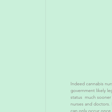
Indeed cannabis nurs
government likely le
status  much sooner 
nurses and doctors. I
can only occur once 