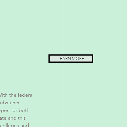
LEARN MORE
ith the federal 
substance 
open for both 
ate and this 
 colleges and 